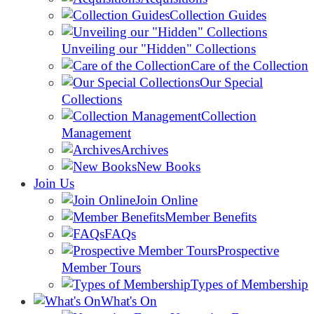
Collection Guides
Unveiling our "Hidden" Collections
Care of the Collection
Our Special
Collections
Collection
Management
Archives
New Books
Join Us
Join Online
Member Benefits
FAQs
Prospective
Member Tours
Types of Membership
What's On