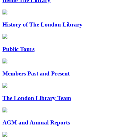
Inside The Library
History of The London Library
Public Tours
Members Past and Present
The London Library Team
AGM and Annual Reports