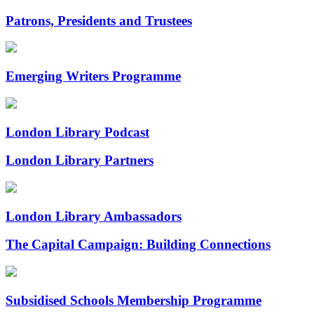
Patrons, Presidents and Trustees
Emerging Writers Programme
London Library Podcast
London Library Partners
London Library Ambassadors
The Capital Campaign: Building Connections
Subsidised Schools Membership Programme