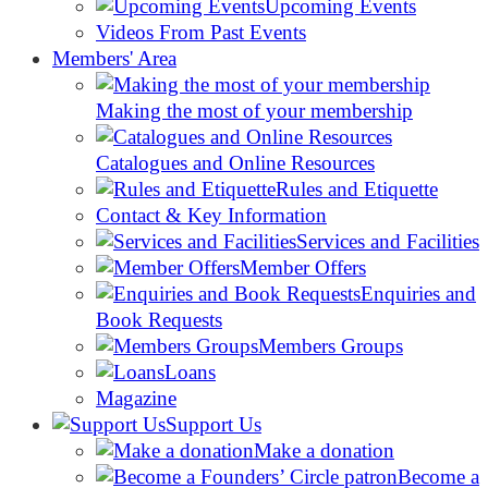
Upcoming Events
Videos From Past Events
Members' Area
Making the most of your membership
Catalogues and Online Resources
Rules and Etiquette
Contact & Key Information
Services and Facilities
Member Offers
Enquiries and
Book Requests
Members Groups
Loans
Magazine
Support Us
Make a donation
Become a