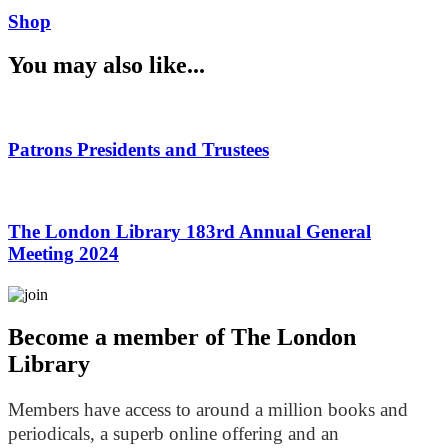
Shop
You may also like...
Patrons Presidents and Trustees
The London Library 183rd Annual General
Meeting 2024
Become a member of The London
Library
Members have access to around a million books and
periodicals, a superb online offering and an