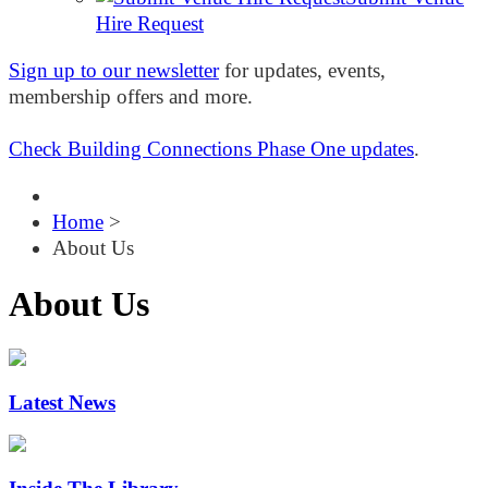
Hire Request
Sign up to our newsletter
for updates, events,
membership offers and more.
Check Building Connections Phase One updates
.
Home
>
About Us
About Us
Latest News