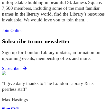
unforgettable building in beautiful St. James's Square.
7,500 members, including some of the most familiar
names in the literary world, find the Library’s resources
invaluable. We would love you to join them...
Join Online
Subscribe to our newsletter
Sign up for London Library updates, information on
upcoming events, membership offers and more.
Subscribe
"I give daily thanks to The London Library & its
peerless staff"
Max Hastings