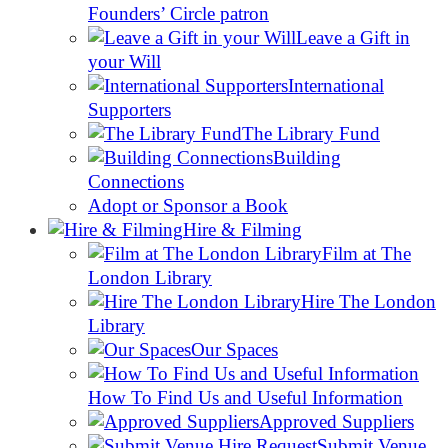
Founders’ Circle patron
Leave a Gift in
your Will
International
Supporters
The Library Fund
Building
Connections
Adopt or Sponsor a Book
Hire & Filming
Film at The
London Library
Hire The London
Library
Our Spaces
How To Find Us and Useful Information
Approved Suppliers
Submit Venue