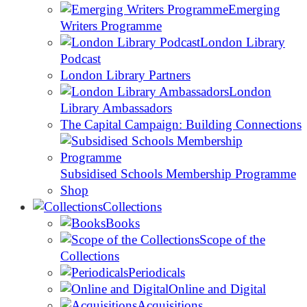
Emerging
Writers Programme
London Library
Podcast
London Library Partners
London
Library Ambassadors
The Capital Campaign: Building Connections
Subsidised Schools Membership Programme
Shop
Collections
Books
Scope of the
Collections
Periodicals
Online and Digital
Acquisitions