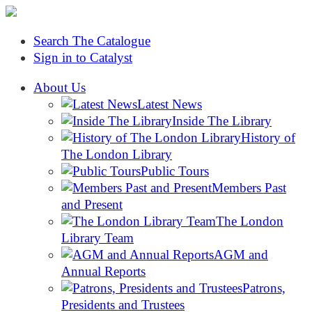
Search The Catalogue
Sign in to Catalyst
About Us
Latest News
Inside The Library
History of
The London Library
Public Tours
Members Past
and Present
The London
Library Team
AGM and
Annual Reports
Patrons,
Presidents and Trustees