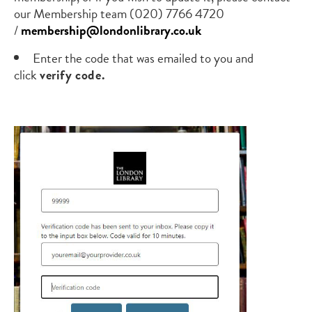
our Membership team
(020) 7766 4720
/
membership@londonlibrary.co.uk
Enter the code that was emailed to you and
click
verify code.