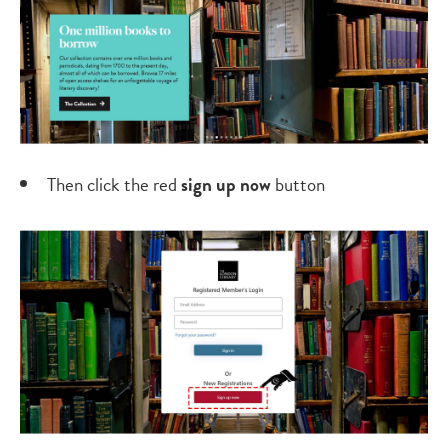
Then click the red
s
ign up now
button