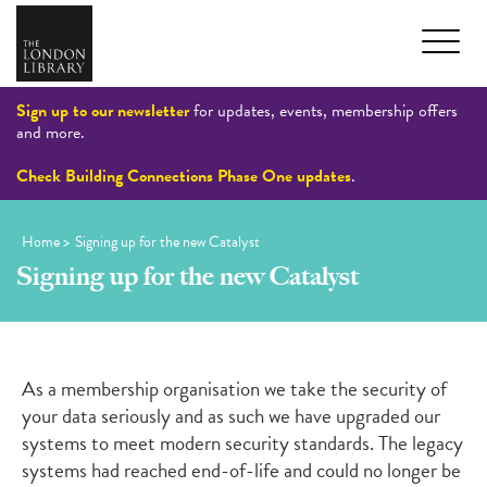
Sign up to our newsletter
for updates, events, membership offers
and more.
Check Building Connections Phase One updates
.
Home
>
Signing up for the new Catalyst
Signing up for the new Catalyst
As a membership
organisation
we take the security of
your data seriously
and as such we
have
upgrad
ed
our
systems to meet modern security standards.
The legacy
systems had reached end-
of
-life
and could no longer be