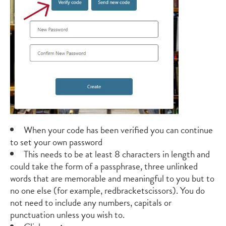
When your code has been verified you can continue
to set your own password
This needs to be at least 8 characters in length and
could take the form of a passphrase, three unlinked
words that are memorable and meaningful to you but to
no one else (for example, redbracketscissors). You do
not need to include any numbers, capitals or
punctuation unless you wish to.