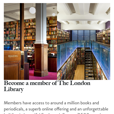
Become a member of The London
Library
Members have access to around a million books and
periodicals, a superb online offering and an unforgettable