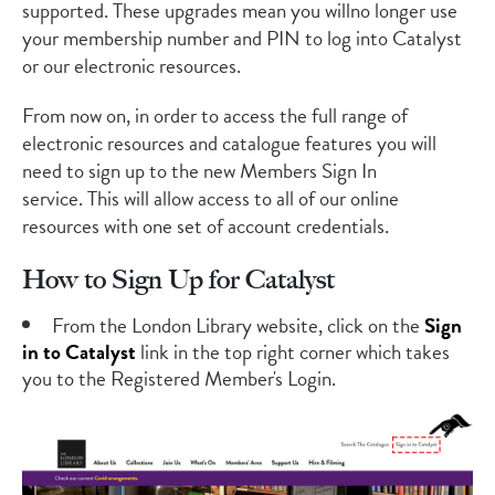
supported.
These upgrades mean
you will
no longer use
your membership number and PIN to log into Catalyst
or our electronic resources.
From now on,
in order to access the full range of
electronic resources and catalogue features you will
need to sign up to the
new Members Sign In
service.
This will allow access to all of our online
resources with
on
e set of account credentials
.
How to Sign Up for Catalyst
From the London Library
website
, click on the
Sign
in to Catalyst
link in the top right corner
which takes
you to the Registered Member's Login.