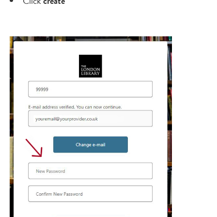
Click
create