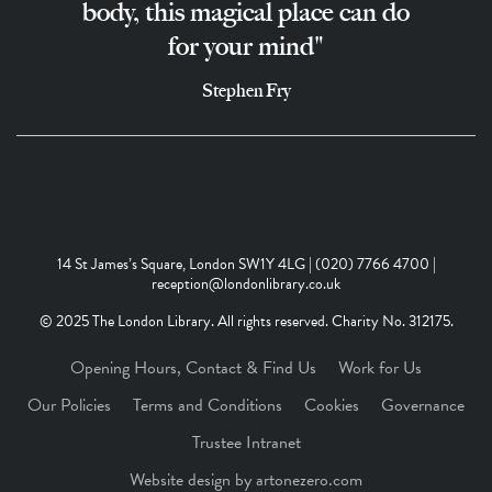
body, this magical place can do
for your mind"
Stephen Fry
14 St James’s Square, London SW1Y 4LG | (020) 7766 4700 |
reception@londonlibrary.co.uk
© 2025 The London Library. All rights reserved. Charity No. 312175.
Opening Hours, Contact & Find Us
Work for Us
Our Policies
Terms and Conditions
Cookies
Governance
Trustee Intranet
Website design by artonezero.com