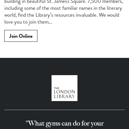
building in beautiful St. James's Square. 7,500 members,
including some of the most familiar names in the literary
world, find the Library’s resources invaluable. We would
love you to join them...
Join Online
"What gyms can do for your