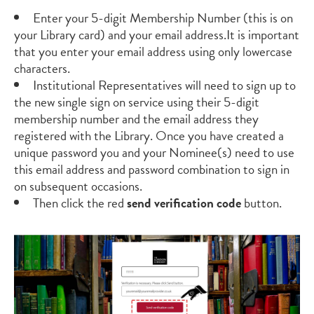
Enter your
5-digit
Membership Number (this is on
your Library card)
and your email
address.
It is important
that you
enter your email address using only lowercase
characters.
Institutional Representatives will need to sign up to
the new single sign on service using their 5
-
digit
membership number and the email address they
registered with the Library. Once you have created a
unique password you and your Nominee(s) need to use
this email address and password combination to sign in
on subsequent occasions.
Then click
the red
send verification code
button
.