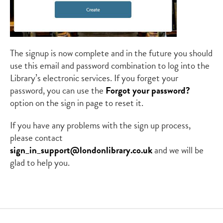
The signup is now complete and in the future you should
use this email and password combination to log into the
Library’s electronic services. If you forget your
password, you can use the
Forgot your password?
option on the sign in page to reset it.
If you have any problems with the sign up process,
please contact
sign_in_support@londonlibrary.co.uk
and we will be
glad to help you.