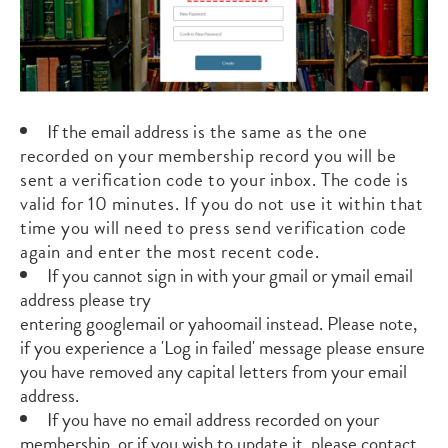
If the email address
is the same as the one
recorded
on your membership record you will be
sent a verification code to your inbox. The code is
valid for 10 minutes. If you do not use it within that
time you will need to press send verification code
again and enter the most recent code.
If you cannot sign in with your
gmail
or
ymail
email
address please try
entering
googlemail
or
yahoomail
instead.
Please note,
if you experience a 'Log in failed' message please ensure
you have removed any capital letters from your email
address.
If you have no email address recorded on your
membership, or if you wish to update it, please contact