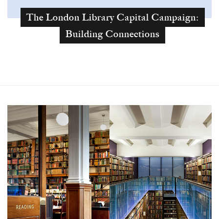
The London Library Capital Campaign:
Building Connections