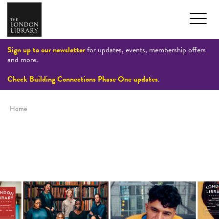
Sign up to our newsletter
for updates, events, membership offers
and more.
Check Building Connections Phase One updates
.
Home