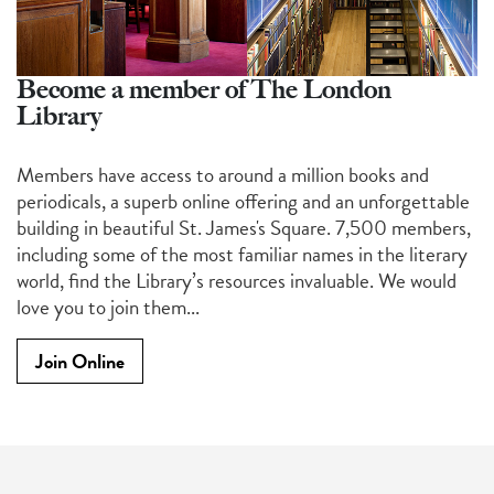
Become a member of The London
Library
Members have access to around a million books and
periodicals, a superb online offering and an unforgettable
building in beautiful St. James's Square. 7,500 members,
including some of the most familiar names in the literary
world, find the Library’s resources invaluable. We would
love you to join them...
Join Online