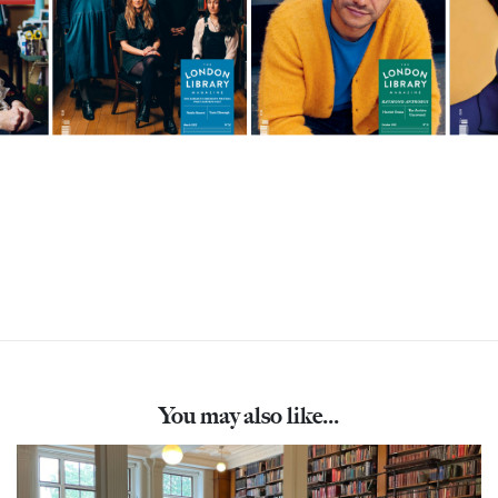
You may also like...