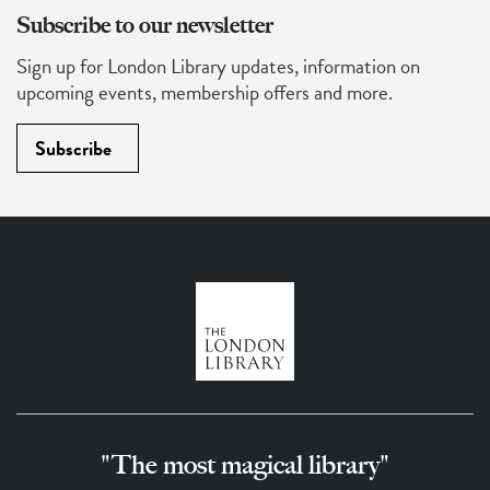
Subscribe to our newsletter
Sign up for London Library updates, information on
upcoming events, membership offers and more.
Subscribe
"The most magical library"