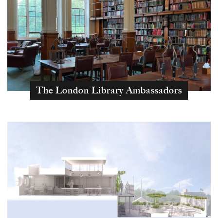
The London Library Ambassadors