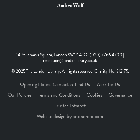
Andrea Wulf
14 St James’s Square, London SW1Y 4LG | (020) 7766 4700 |
reception@londonlibrary.co.uk
© 2025 The London Library. All rights reserved. Charity No. 312175.
Opening Hours, Contact & Find Us
Work for Us
Our Policies
Terms and Conditions
Cookies
Governance
Trustee Intranet
Website design by artonezero.com