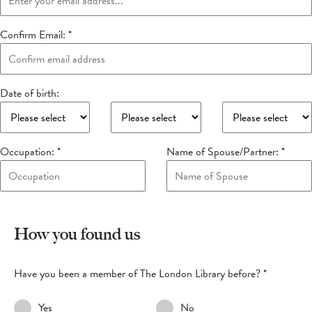
Confirm Email:
*
Date of birth:
Occupation:
*
Name of Spouse/Partner:
*
How you found us
Have you been a member of The London Library before?
*
Yes
No