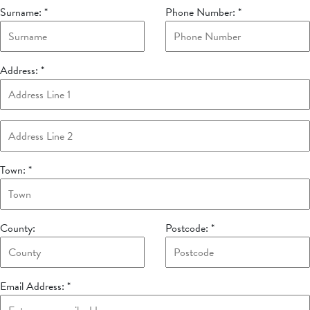
Surname:
*
Phone Number:
*
Address:
*
Town:
*
County:
Postcode:
*
Email Address:
*