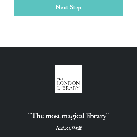
"The most magical library"
Andrea Wulf