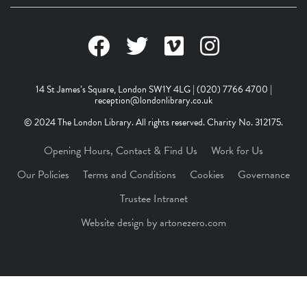
14 St James’s Square, London SW1Y 4LG | (020) 7766 4700 |
reception@londonlibrary.co.uk
© 2024 The London Library. All rights reserved. Charity No. 312175.
Opening Hours, Contact & Find Us
Work for Us
Our Policies
Terms and Conditions
Cookies
Governance
Trustee Intranet
Website design by artonezero.com