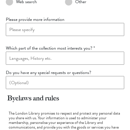
Web search
Other
Please provide more information
Which part of the collection most interests you?
*
Do you have any special requests or questions?
Byelaws and rules
The London Library promises to respect and protect any personal data
you share with us. Your information is used to administer your
membership, personalise your experience of the Library and
communications, and provide you with the goods or services you have