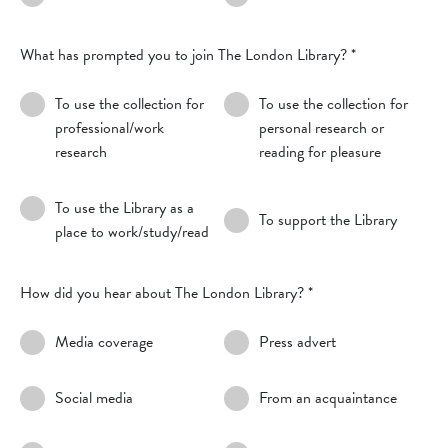
What has prompted you to join The London Library?
*
To use the collection for
To use the collection for
professional/work
personal research or
research
reading for pleasure
To use the Library as a
To support the Library
place to work/study/read
How did you hear about The London Library?
*
Media coverage
Press advert
Social media
From an acquaintance