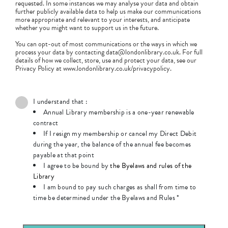
requested. In some instances we may analyse your data and obtain
further publicly available data to help us make our communications
more appropriate and relevant to your interests, and anticipate
whether you might want to support us in the future.
You can opt-out of most communications or the ways in which we
process your data by contacting data@londonlibrary.co.uk. For full
details of how we collect, store, use and protect your data, see our
Privacy Policy at www.londonlibrary.co.uk/privacypolicy.
I understand that :
Annual Library membership is a one-year renewable
contract
If I resign my membership or cancel my Direct Debit
during the year, the balance of the annual fee becomes
payable at that point
I agree to be bound by
the Byelaws and rules of the
Library
I am bound to pay such charges as shall from time to
time be determined under the Byelaws and Rules
*