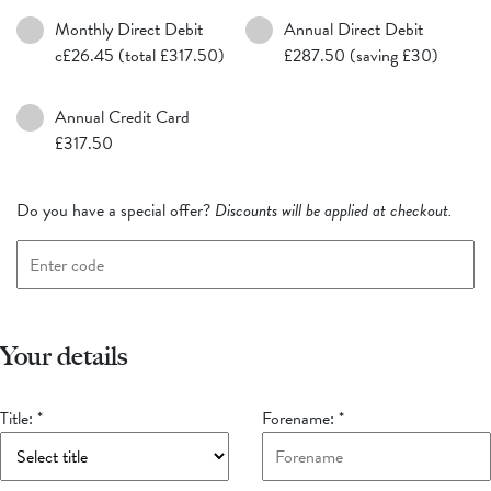
Monthly Direct Debit
Annual Direct Debit
c£26.45 (total £317.50)
£287.50 (saving £30)
Annual Credit Card
£317.50
Do you have a special offer?
Discounts will be applied at checkout.
Your details
Title:
*
Forename:
*