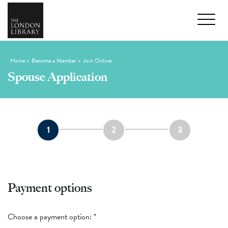
Home
>
Become a Member
>
Join Online
Spouse Application
1
2
3
Payment options
Choose a payment option:
*