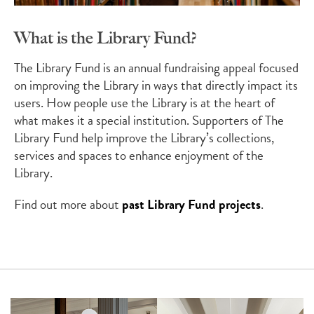
What is the Library Fund?
The Library Fund is an annual fundraising appeal focused
on improving the Library in ways that directly impact its
users. How people use the Library is at the heart of
what makes it a special institution. Supporters of The
Library Fund help improve the Library’s collections,
services and spaces to enhance enjoyment of the
Library.
Find out more about
past Library Fund projects
.