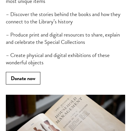
most unique items
– Discover the stories behind the books and how they
connect to the Library’s history
– Produce print and digital resources to share, explain
and celebrate the Special Collections
– Create physical and digital exhibitions of these
wonderful objects
Donate now