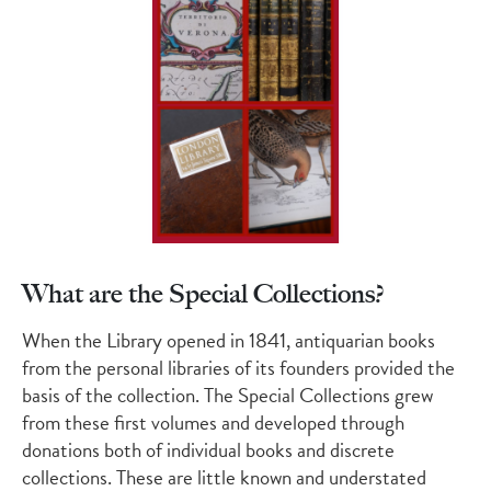
What are the Special Collections?
When the Library opened in 1841, antiquarian books
from the personal libraries of its founders provided the
basis of the collection. The Special Collections grew
from these first volumes and developed through
donations both of individual books and discrete
collections. These are little known and understated