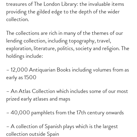
treasures of The London Library: the invaluable items
providing the gilded edge to the depth of the wider
collection.
The collections are rich in many of the themes of our
lending collection, including topography, travel,
exploration, literature, politics, society and religion. The
holdings include:
– 12,000 Antiquarian Books including volumes from as
early as 1500
– An Atlas Collection which includes some of our most
prized early atlases and maps
– 40,000 pamphlets from the 17th century onwards
– A collection of Spanish plays which is the largest
collection outside Spain