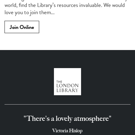
world, find the Library’s resources invaluable. We would
love you to join them...
Join Online
"There's a lovely atmosphere"
Victoria Hislop