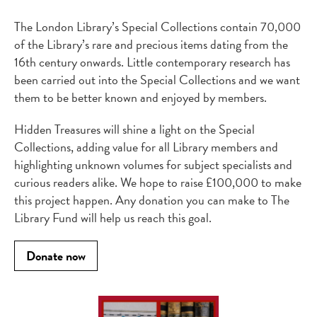
The London Library’s Special Collections contain 70,000
of the Library’s rare and precious items dating from the
16th century onwards. Little contemporary research has
been carried out into the Special Collections and we want
them to be better known and enjoyed by members.
Hidden Treasures will shine a light on the Special
Collections, adding value for all Library members and
highlighting unknown volumes for subject specialists and
curious readers alike. We hope to raise £100,000 to make
this project happen. Any donation you can make to The
Library Fund will help us reach this goal.
Donate now