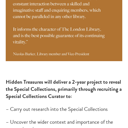
Hidden Treasures will deliver a 2-year project to reveal
the Special Collections, primarily through recruiting a
Special Collections Curator to:
– Carry out research into the Special Collections
– Uncover the wider context and importance of the