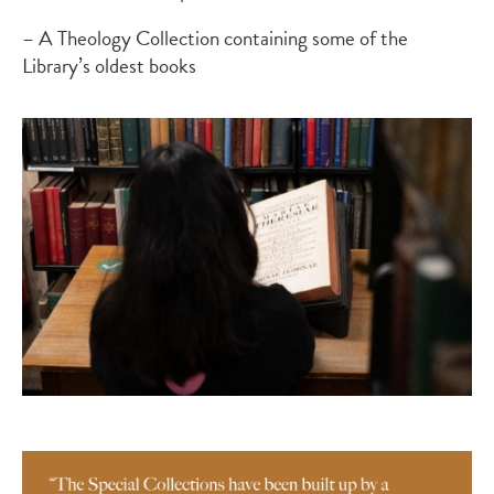
– A Theology Collection containing some of the
Library’s oldest books