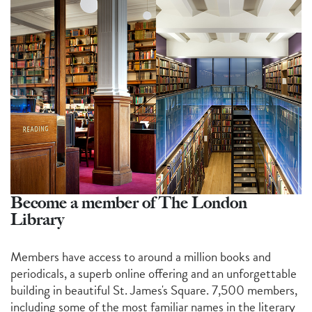
Become a member of The London
Library
Members have access to around a million books and
periodicals, a superb online offering and an unforgettable
building in beautiful St. James's Square. 7,500 members,
including some of the most familiar names in the literary