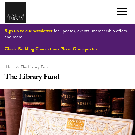
Sign up to our newsletter
for updates, events, membership offers
and more.
Check Building Connections Phase One updates
.
Home
>
The Library Fund
The Library Fund