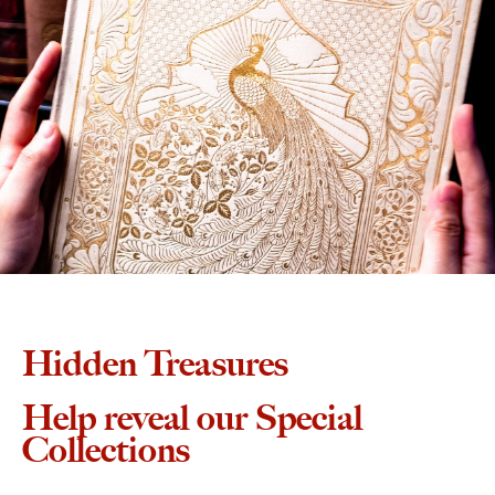
Hidden Treasures
Help reveal our Special
Collections