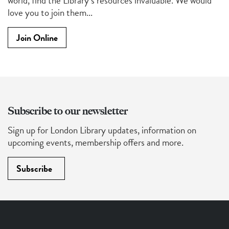
world, find the Library’s resources invaluable. We would
love you to join them...
Join Online
Subscribe to our newsletter
Sign up for London Library updates, information on
upcoming events, membership offers and more.
Subscribe