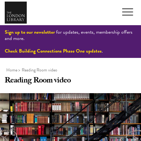
Sign up to our newsletter
for updates, events, membership offers
and more.
Check Building Connections Phase One updates
.
Home
>
Reading Room video
Reading Room video