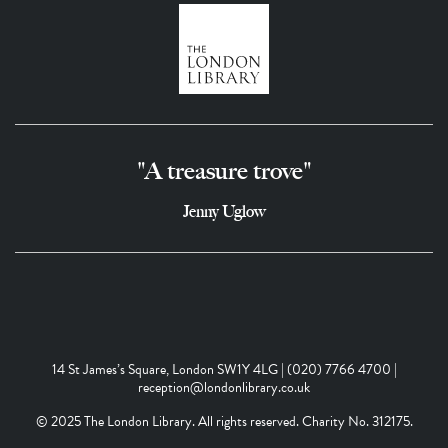
"A treasure trove"
Jenny Uglow
14 St James’s Square, London SW1Y 4LG | (020) 7766 4700 |
reception@londonlibrary.co.uk
© 2025 The London Library. All rights reserved. Charity No. 312175.