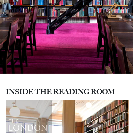
INSIDE THE READING ROOM