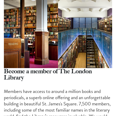
Become a member of The London
Library
Members have access to around a million books and
periodicals, a superb online offering and an unforgettable
building in beautiful St. James's Square. 7,500 members,
including some of the most familiar names in the literary