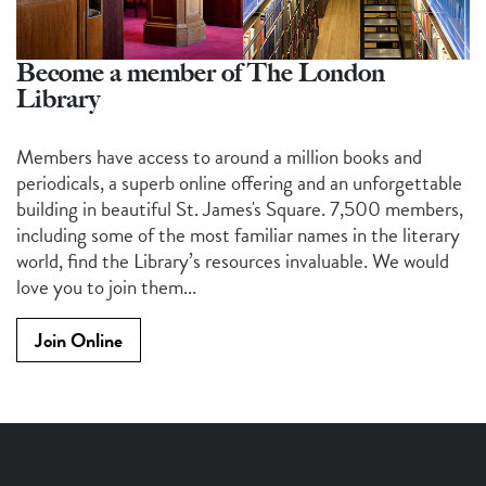
Become a member of The London
Library
Members have access to around a million books and
periodicals, a superb online offering and an unforgettable
building in beautiful St. James's Square. 7,500 members,
including some of the most familiar names in the literary
world, find the Library’s resources invaluable. We would
love you to join them...
Join Online