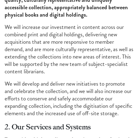
accessible collection, appropriately balanced between
physical books and digital holdings.
We will increase our investment in content across our
combined print and digital holdings, delivering new
acquisitions that are more responsive to member
demand, and are more culturally representative, as well as
extending the collections into new areas of interest. This
will be supported by the new team of subject-specialist
content librarians.
We will develop and deliver new initiatives to promote
and celebrate the collection, and we will also increase our
efforts to conserve and safely accommodate our
expanding collection, including the digitisation of specific
elements and the increased use of off-site storage.
2. Our Services and Systems