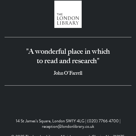
"A wonderful place in which
to read and research"
John O'Farrell
14 St James’s Square, London SW1Y 4LG | (020) 7766 4700 |
reception@londonlibrary.co.uk