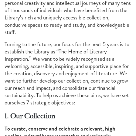
personal creativity and intellectual journeys of many tens
of thousands of individuals who have benefited from the
Library’s rich and uniquely accessible collection,
conducive spaces to ready and study, and knowledgeable
staff.
Turning to the future, our focus for the next 5 years is to
establish the Library as “The Home of Literary
Inspiration.” We want to be widely recognised as a
welcoming, accessible, inspiring, and supportive place for
the creation, discovery and enjoyment of literature. We
want to further develop our collection, continue to grow
our reach and impact, and consolidate our financial
sustainability. To help us achieve these aims, we have set
ourselves 7 strategic objectives:
1. Our Collection
To curate, conserve and celebrate a relevant, high-
quality, culturally representative and uniquely