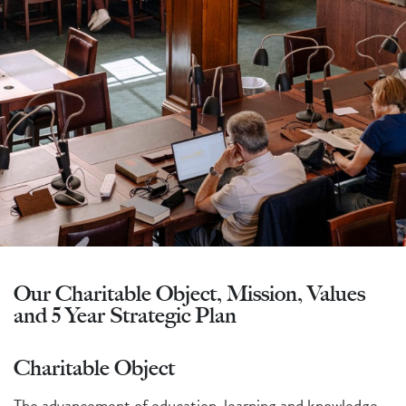
Our Charitable Object, Mission, Values
and 5 Year Strategic Plan
Charitable Object
The advancement of education, learning and knowledge