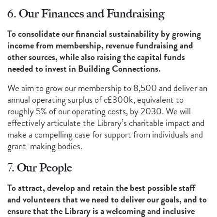
6. Our Finances and Fundraising
To consolidate our financial sustainability by growing
income from membership, revenue fundraising and
other sources, while also raising the capital funds
needed to invest in Building Connections.
We aim to grow our membership to 8,500 and deliver an
annual operating surplus of c£300k, equivalent to
roughly 5% of our operating costs, by 2030. We will
effectively articulate the Library’s charitable impact and
make a compelling case for support from individuals and
grant-making bodies.
7. Our People
To attract, develop and retain the best possible staff
and volunteers that we need to deliver our goals, and to
ensure that the Library is a welcoming and inclusive