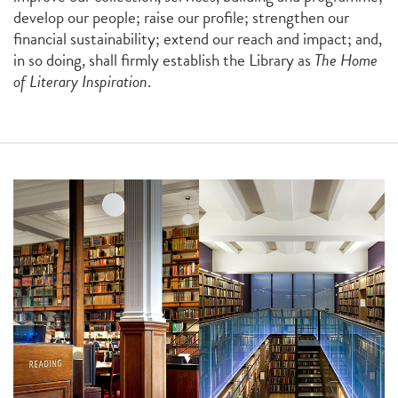
develop our people; raise our profile; strengthen our
financial sustainability; extend our reach and impact; and,
in so doing, shall firmly establish the Library as
The Home
of Literary Inspiration
.