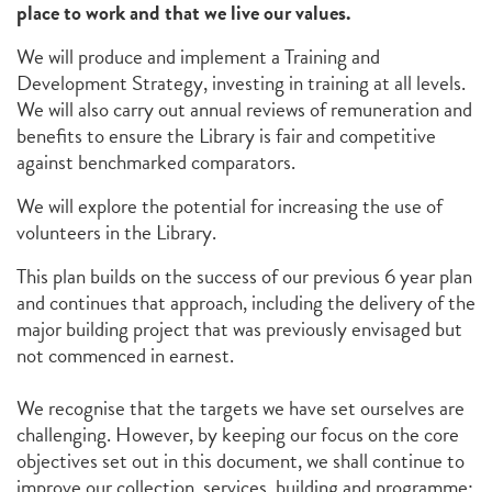
place to work and that we live our values.
We will produce and implement a Training and
Development Strategy, investing in training at all levels.
We will also carry out annual reviews of remuneration and
benefits to ensure the Library is fair and competitive
against benchmarked comparators.
We will explore the potential for increasing the use of
volunteers in the Library.
This plan builds on the success of our previous 6 year plan
and continues that approach, including the delivery of the
major building project that was previously envisaged but
not commenced in earnest.
We recognise that the targets we have set ourselves are
challenging. However, by keeping our focus on the core
objectives set out in this document, we shall continue to
improve our collection, services, building and programme;