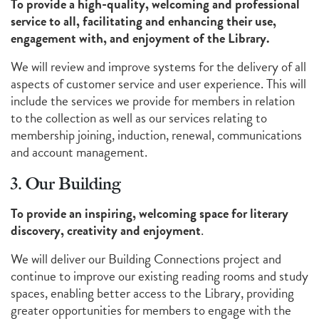
To provide a high-quality, welcoming and professional
service to all, facilitating and enhancing their use,
engagement with, and enjoyment of the Library.
We will review and improve systems for the delivery of all
aspects of customer service and user experience. This will
include the services we provide for members in relation
to the collection as well as our services relating to
membership joining, induction, renewal, communications
and account management.
3. Our Building
To provide an inspiring, welcoming space for literary
discovery, creativity and enjoyment
.
We will deliver our Building Connections project and
continue to improve our existing reading rooms and study
spaces, enabling better access to the Library, providing
greater opportunities for members to engage with the