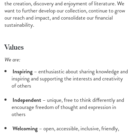
the creation, discovery and enjoyment of literature. We
want to further develop our collection, continue to grow
our reach and impact, and consolidate our financial
sustainability.
Values
We are:
Inspiring
– enthusiastic about sharing knowledge and
inspiring and supporting the interests and creativity
of others
Independent
– unique, free to think differently and
encourage freedom of thought and expression in
others
Welcoming
– open, accessible, inclusive, friendly,