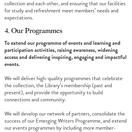
collection and each other, and ensuring that our facilities
for study and refreshment meet members’ needs and
expectations.
4. Our Programmes
To extend our programme of events and learning and
participation activities, raising awareness, widening
access and delivering inspiring, engaging and impactful
events.
We will deliver high-quality programmes that celebrate
the collection, the Library’s membership (past and
present), and provide the opportunity to build
connections and community.
We will develop our network of partners, consolidate the
success of our Emerging Writers Programme, and extend
our events programmes by including more member-