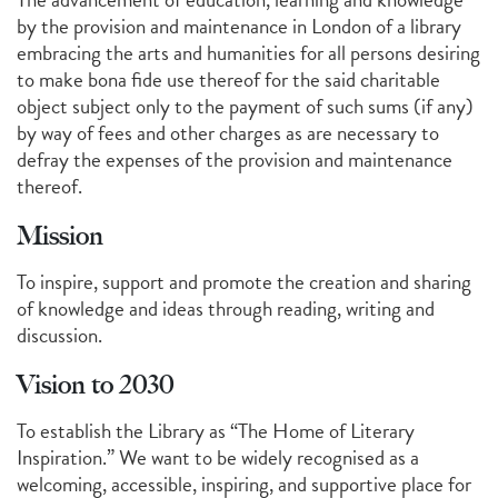
by the provision and maintenance in London of a library
embracing the arts and humanities for all persons desiring
to make bona fide use thereof for the said charitable
object subject only to the payment of such sums (if any)
by way of fees and other charges as are necessary to
defray the expenses of the provision and maintenance
thereof.
Mission
To inspire, support and promote the creation and sharing
of knowledge and ideas through reading, writing and
discussion.
Vision to 2030
To establish the Library as “The Home of Literary
Inspiration.” We want to be widely recognised as a
welcoming, accessible, inspiring, and supportive place for