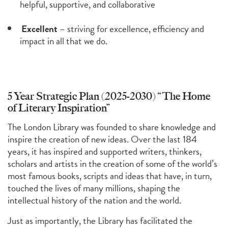
helpful, supportive, and collaborative
Excellent
– striving for excellence, efficiency and
impact in all that we do.
5 Year Strategic Plan (2025-2030) “The Home
of Literary Inspiration”
The London Library was founded to share knowledge and
inspire the creation of new ideas. Over the last 184
years, it has inspired and supported writers, thinkers,
scholars and artists in the creation of some of the world’s
most famous books, scripts and ideas that have, in turn,
touched the lives of many millions, shaping the
intellectual history of the nation and the world.
Just as importantly, the Library has facilitated the