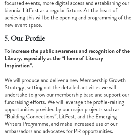
focussed events, more digital access and establishing our
biennial LitFest as a regular fixture. At the heart of
achieving this will be the opening and programming of the
new event space.
5. Our Profile
To increase the public awareness and recognition of the
Library, especially as the “Home of Literary
Inspiration”.
We will produce and deliver a new Membership Growth
Strategy, setting out the detailed activities we will
undertake to grow our membership base and support our
fundraising efforts. We will leverage the profile-raising
opportunities provided by our major projects such as
“Building Connections”, LitFest, and the Emerging
Writers Programme, and make increased use of our
ambassadors and advocates for PR opportunities.