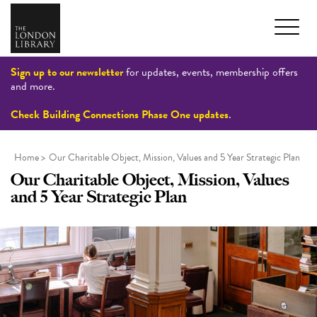
Sign up to our newsletter
for updates, events, membership offers
and more.
Check Building Connections Phase One updates
.
Home
>
Our Charitable Object, Mission, Values and 5 Year Strategic Plan
Our Charitable Object, Mission, Values
and 5 Year Strategic Plan