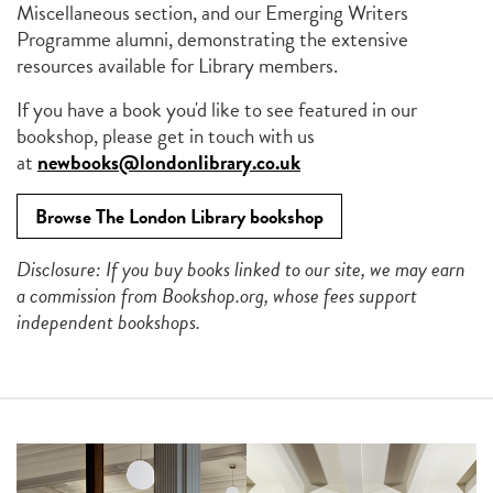
Miscellaneous section, and our Emerging Writers
Programme alumni, demonstrating the extensive
resources available for Library members.
If you have a book you'd like to see featured in our
bookshop, please get in touch with us
at
newbooks@londonlibrary.co.uk
Browse The London Library bookshop
Disclosure: If you buy books linked to our site, we may earn
a commission from Bookshop.org, whose fees support
independent bookshops.