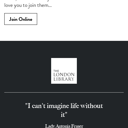
love you to join them...
Join Online
"I can't imagine life without
it"
Lady Antonia Fraser