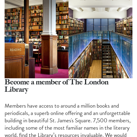
Become a member of The London
Library
Members have access to around a million books and
periodicals, a superb online offering and an unforgettable
building in beautiful St. James's Square. 7,500 members,
including some of the most familiar names in the literary
world, find the Library’s resources invaluable. We would