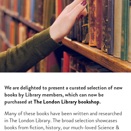
We are delighted to present a curated selection of new
books by Library members, which can now be
purchased at
The London Library bookshop
.
Many of these books have been written and researched
in The London Library. The broad selection showcases
books from fiction, history, our much-loved Science &