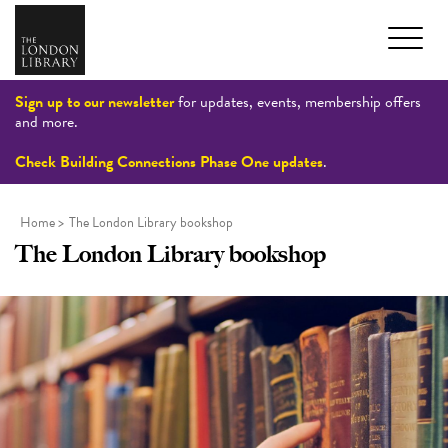
Sign up to our newsletter
for updates, events, membership offers
and more.
Check Building Connections Phase One updates
.
Home
>
The London Library bookshop
The London Library bookshop