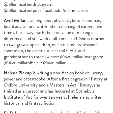
@ellenmcateer.
Instagram:
@ellenmcateerpoet.
Facebook: /ellenmcateer
Avril Millar
is an engineer, physicist, businesswoman,
board advisor and writer. She has changed careers five
times, but always with the core value of making a
difference, and still works full-time at 71. She is mother
to two grown-up children, one a retired professional
sportsman, the other a successful CEO, and
grandmother to three.
Twitter: @avrilmillar.
Instagram:
@Avrilmillarofficial / @avrilmillar
Helena Pickup
is writing a non-fiction book on luxury,
power and catastrophe. After a first degree in History at
Oxford University and a Masters in Art History, she
trained as a curator and has lectured at Sotheby’s
Institute of Art for over ten years. Helena also writes
historical and fantasy fiction.