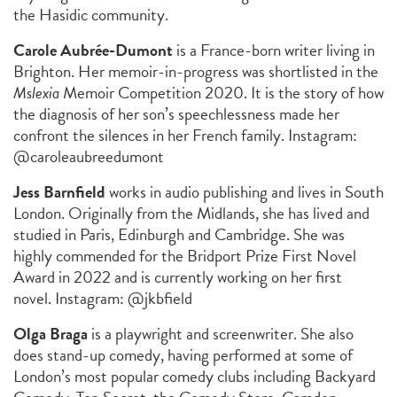
the Hasidic community.
Carole Aubrée-Dumont
is a France-born writer living in
Brighton. Her memoir-in-progress was shortlisted in the
Mslexia
Memoir Competition 2020. It is the story of how
the diagnosis of her son’s speechlessness made her
confront the silences in her French family. Instagram:
@caroleaubreedumont
Jess Barnfield
works in audio publishing and lives in South
London. Originally from the Midlands, she has lived and
studied in Paris, Edinburgh and Cambridge. She was
highly commended for the Bridport Prize First Novel
Award in 2022 and is currently working on her first
novel. Instagram: @jkbfield
Olga Braga
is a playwright and screenwriter. She also
does stand-up comedy, having performed at some of
London’s most popular comedy clubs including Backyard