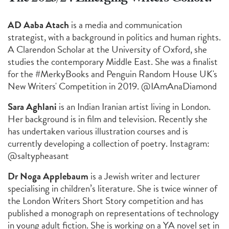
AD Aaba Atach
is a media and communication
strategist, with a background in politics and human rights.
A Clarendon Scholar at the University of Oxford, she
studies the contemporary Middle East. She was a finalist
for the #MerkyBooks and Penguin Random House UK's
New Writers' Competition in 2019. @IAmAnaDiamond
Sara Aghlani
is an Indian Iranian artist living in London.
Her background is in film and television. Recently she
has undertaken various illustration courses and is
currently developing a collection of poetry. Instagram:
@saltypheasant
Dr Noga Applebaum
is a Jewish writer and lecturer
specialising in children’s literature. She is twice winner of
the London Writers Short Story competition and has
published a monograph on representations of technology
in young adult fiction. She is working on a YA novel set in