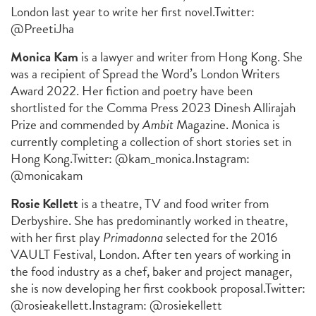
London last year to write her first novel.
Twitter:
@PreetiJha
Monica Kam
is a lawyer and writer from Hong Kong. She
was a recipient of Spread the Word’s London Writers
Award 2022. Her fiction and poetry have been
shortlisted for the Comma Press 2023 Dinesh Allirajah
Prize and commended by
Ambit
Magazine. Monica is
currently completing a collection of short stories set in
Hong Kong.
Twitter: @kam_monica.
Instagram:
@monicakam
Rosie Kellett
is a theatre, TV and food writer from
Derbyshire. She has predominantly worked in theatre,
with her first play
Primadonna
selected for the 2016
VAULT Festival, London. After ten years of working in
the food industry as a chef, baker and project manager,
she is now developing her first cookbook proposal.
Twitter:
@rosieakellett.
Instagram: @rosiekellett