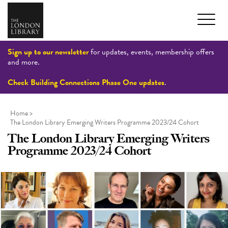
Sign up to our newsletter
for updates, events, membership offers
and more.
Check Building Connections Phase One updates
.
Home
>
The London Library Emerging Writers Programme 2023/24 Cohort
The London Library Emerging Writers
Programme 2023/24 Cohort