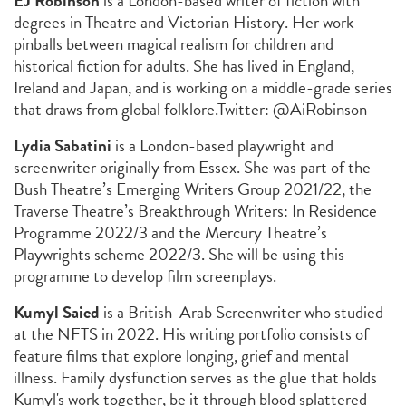
EJ Robinson
is a London-based writer of fiction with
degrees in Theatre and Victorian History. Her work
pinballs between magical realism for children and
historical fiction for adults. She has lived in England,
Ireland and Japan, and is working on a middle-grade series
that draws from global folklore.
Twitter: @AiRobinson
Lydia Sabatini
is a London-based playwright and
screenwriter originally from Essex. She was part of the
Bush Theatre’s Emerging Writers Group 2021/22, the
Traverse Theatre’s Breakthrough Writers: In Residence
Programme 2022/3 and the Mercury Theatre’s
Playwrights scheme 2022/3. She will be using this
programme to develop film screenplays.
Kumyl Saied
is a British-Arab Screenwriter who studied
at the NFTS in 2022. His writing portfolio consists of
feature films that explore longing, grief and mental
illness. Family dysfunction serves as the glue that holds
Kumyl's work together, be it through blood splattered