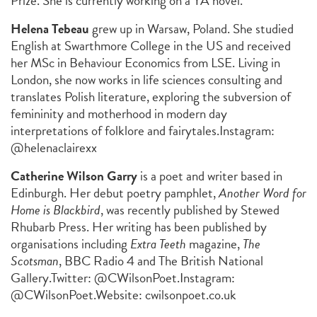
Prize. She is currently working on a YA novel.
Helena Tebeau
grew up in Warsaw, Poland. She studied
English at Swarthmore College in the US and received
her MSc in Behaviour Economics from LSE. Living in
London, she now works in life sciences consulting and
translates Polish literature, exploring the subversion of
femininity and motherhood in modern day
interpretations of folklore and fairytales.
Instagram:
@helenaclairexx
Catherine Wilson Garry
is a poet and writer based in
Edinburgh. Her debut poetry pamphlet,
Another Word for
Home is Blackbird
, was recently published by Stewed
Rhubarb Press. Her writing has been published by
organisations including
Extra Teeth
magazine,
The
Scotsman
,
BBC Radio 4 and The British National
Gallery.
Twitter: @CWilsonPoet.
Instagram:
@CWilsonPoet.
Website:
cwilsonpoet.co.uk