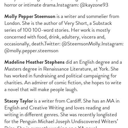
horror or intimate drama.
Instagram: @kayzone93
Molly Pepper Steemson
is a writer and sommelier from
London. She is the author of
Very Short
, a Substack
series of 100 100-word stories. Her work is mostly
concerned with food, drink, adultery, viscera and,
occasionally, death.
Twitter: @SteemsonMolly.
Instagram:
@molly.pepper.steemson
Madeline Heather Stephens
did an English degree and a
Masters degree in Renaissance Literature, at York. She
has worked in fundraising and political campaigning for
charities. An admirer of comic fiction, she hopes to write
a novel that will make people laugh.
Stacey Taylor
is a writer from Cardiff. She has an MA in
English and Creative Writing and loves reading and
writing in different genres. She was recently longlisted
for the Penguin Michael Joseph Undiscovered Writers’