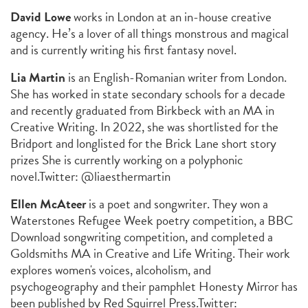
David Lowe
works in London at an in-house creative
agency. He’s a lover of all things monstrous and magical
and is currently writing his first fantasy novel.
Lia Martin
is an English-Romanian writer from London.
She has worked in state secondary schools for a decade
and recently graduated from Birkbeck with an MA in
Creative Writing. In 2022, she was shortlisted for the
Bridport and longlisted for the Brick Lane short story
prizes She is currently working on a polyphonic
novel.
Twitter: @liaesthermartin
Ellen McAteer
is a poet and songwriter. They won a
Waterstones Refugee Week poetry competition, a BBC
Download songwriting competition, and completed a
Goldsmiths MA in Creative and Life Writing. Their work
explores women's voices, alcoholism, and
psychogeography and their pamphlet
Honesty Mirror
has
been published by Red Squirrel Press.
Twitter: