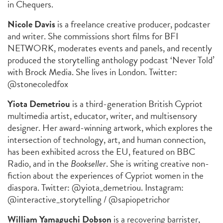
in Chequers.
Nicole Davis
is a freelance creative producer, podcaster
and writer. She commissions short films for BFI
NETWORK, moderates events and panels, and recently
produced the storytelling anthology podcast ‘Never Told’
with Brock Media. She lives in London. Twitter:
@stonecoledfox
Yiota Demetriou
is a third-generation British Cypriot
multimedia artist, educator, writer, and multisensory
designer. Her award-winning artwork, which explores the
intersection of technology, art, and human connection,
has been exhibited across the EU, featured on BBC
Radio, and in the
Bookseller
. She is writing creative non-
fiction about the experiences of Cypriot women in the
diaspora. Twitter: @yiota_demetriou. Instagram:
@interactive_storytelling / @sapiopetrichor
William Yamaguchi Dobson
is a recovering barrister,