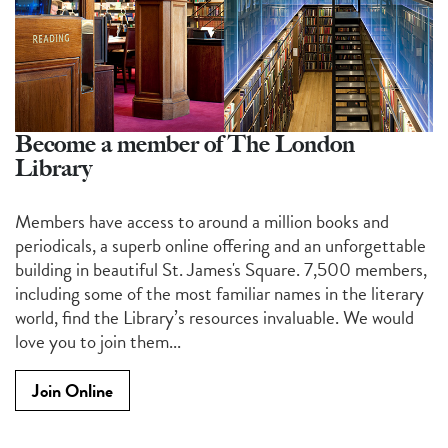
Become a member of The London
Library
Members have access to around a million books and
periodicals, a superb online offering and an unforgettable
building in beautiful St. James's Square. 7,500 members,
including some of the most familiar names in the literary
world, find the Library’s resources invaluable. We would
love you to join them...
Join Online