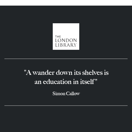
"A wander down its shelves is
an education in itself"
Simon Callow