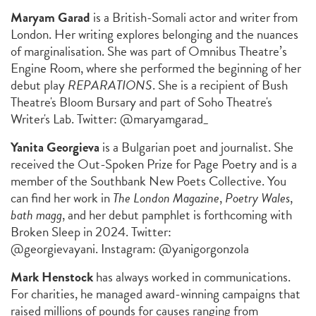
Maryam Garad
is a British-Somali actor and writer from
London. Her writing explores belonging and the nuances
of marginalisation. She was part of Omnibus Theatre’s
Engine Room, where she performed the beginning of her
debut play
REPARATIONS
. She is a recipient of Bush
Theatre's Bloom Bursary and part of Soho Theatre's
Writer's Lab. Twitter: @maryamgarad_
Yanita Georgieva
is a Bulgarian poet and journalist. She
received the Out-Spoken Prize for Page Poetry and is a
member of the Southbank New Poets Collective. You
can find her work in
The London Magazine
,
Poetry Wales
,
bath magg
, and her debut pamphlet is forthcoming with
Broken Sleep in 2024. Twitter:
@georgievayani. Instagram: @yanigorgonzola
Mark Henstock
has always worked in communications.
For charities, he managed award-winning campaigns that
raised millions of pounds for causes ranging from