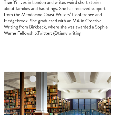
Tian Yi
lives in London and writes weird short stories
about families and hauntings. She has received support
from the Mendocino Coast Writers’ Conference and
Hedgebrook. She graduated with an MA in Creative
Writing from Birkbeck, where she was awarded a Sophie
Warne Fellowship.
Twitter: @tianyiwriting