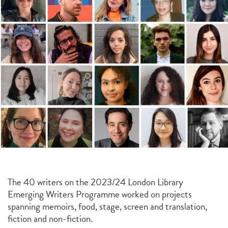
The 40 writers on the 2023/24 London Library
Emerging Writers Programme worked on projects
spanning memoirs, food, stage, screen and translation,
fiction and non-fiction.