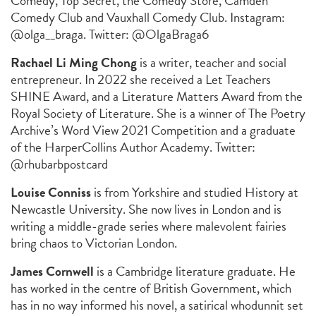
Comedy, Top Secret, the Comedy Store, Camden
Comedy Club and Vauxhall Comedy Club. Instagram:
@olga__braga. Twitter: @OlgaBraga6
Rachael Li Ming Chong
is a writer, teacher and social
entrepreneur. In 2022 she received a Let Teachers
SHINE Award, and a Literature Matters Award from the
Royal Society of Literature. She is a winner of The Poetry
Archive’s Word View 2021 Competition and a graduate
of the HarperCollins Author Academy. Twitter:
@rhubarbpostcard
Louise Conniss
is from Yorkshire and studied History at
Newcastle University. She now lives in London and is
writing a middle-grade series where malevolent fairies
bring chaos to Victorian London.
James Cornwell
is a Cambridge literature graduate. He
has worked in the centre of British Government, which
has in no way informed his novel, a satirical whodunnit set