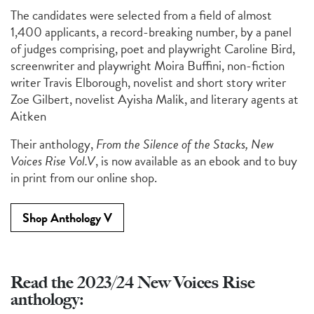
The candidates were selected from a field of almost
1,400 applicants, a record-breaking number, by a panel
of judges
comprising
, poet and playwright
Caroline Bird
,
screenwriter and playwright
Moira
Buffini
, non-fiction
writer
Travis
Elborough
, novelist and short story writer
Zoe Gilbert
, novelist
Ayisha Malik
, and literary agents at
Aitken
Their anthology,
From the Silence of the Stacks, New
Voices Rise Vol.V
, is now available as an ebook and to buy
in print from our online shop.
Shop Anthology V
Read the 2023/24 New Voices Rise
anthology: