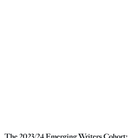
The 2023/24 Emerging Writers Cohort: