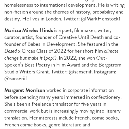
homelessness to international development. He is writing
non-fiction around the themes of history, probability and
destiny. He lives in London. Twitter: @MarkHenstock1
Marissa Mireles Hinds
is a poet, filmmaker, writer,
curator, artist, founder of Creative Until Death and co-
founder of Babes in Development. She featured in the
Dazed
x Circa's Class of 2022 for her short film
climate
change but make it (pop!)
. In 2022, she won Out-
Spoken’s Best Poetry in Film Award and the Bergstrom
Studio Writers Grant. Twitter: @sanseriif. Instagram:
@sanseriif
Margaret Morrison
worked in corporate information
before spending many years immersed in confectionery.
She’s been a freelance translator for five years in
commercial work but is increasingly moving into literary
translation. Her interests include French, comic books,
French comic books, genre literature and