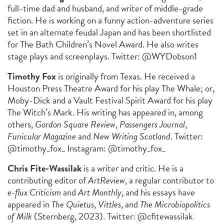
full-time dad and husband, and writer of middle-grade
fiction. He is working on a funny action-adventure series
set in an alternate feudal Japan and has been shortlisted
for The Bath Children’s Novel Award. He also writes
stage plays and screenplays. Twitter: @WYDobson1
Timothy Fox
is originally from Texas. He received a
Houston Press Theatre Award for his play The Whale; or,
Moby-Dick and a Vault Festival Spirit Award for his play
The Witch’s Mark. His writing has appeared in, among
others,
Gordon Square Review
,
Passengers Journal
,
Funicular Magazine
and
New Writing Scotland
. Twitter:
@timothy_fox_ Instagram: @timothy_fox_
Chris Fite-Wassilak
is a writer and critic. He is a
contributing editor of
ArtReview
, a regular contributor to
e-flux Criticism
and
Art Monthly
, and his essays have
appeared in
The Quietus
,
Vittles
, and
The Microbiopolitics
of Milk
(Sternberg, 2023). Twitter: @cfitewassilak