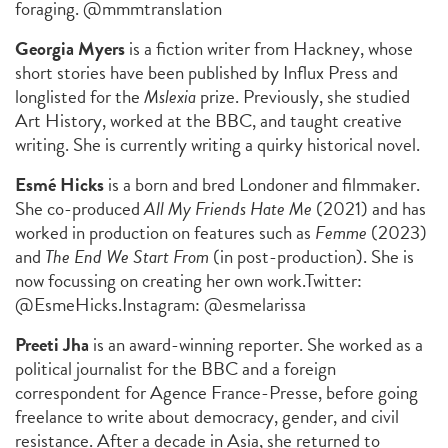
foraging. @mmmtranslation
Georgia Myers
is a fiction writer from Hackney, whose
short stories have been published by Influx Press and
longlisted for the
Mslexia
prize. Previously, she studied
Art History, worked at the BBC, and taught creative
writing. She is currently writing a quirky historical novel.
Esmé Hicks
is a born and bred Londoner and filmmaker.
She co-produced
All My Friends Hate Me
(2021) and has
worked in production on features such as
Femme
(2023)
and
The End We Start From
(in post-production). She is
now focussing on creating her own work.
Twitter:
@EsmeHicks.
Instagram: @esmelarissa
Preeti Jha
is an award-winning reporter. She worked as a
political journalist for the BBC and a foreign
correspondent for Agence France-Presse, before going
freelance to write about democracy, gender, and civil
resistance. After a decade in Asia, she returned to