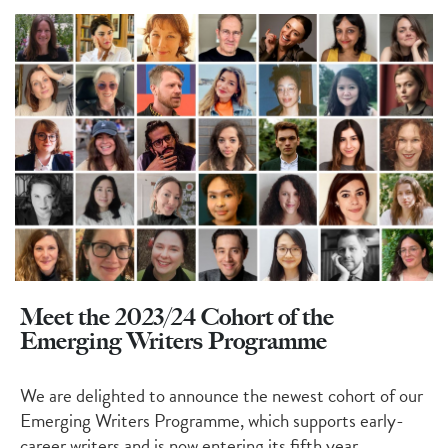
Meet the 2023/24 Cohort of the
Emerging Writers Programme
We are delighted to announce the newest
cohort
of our
Emerging Writers Programme, which supports early-
career writers
and is now entering its fifth year
.