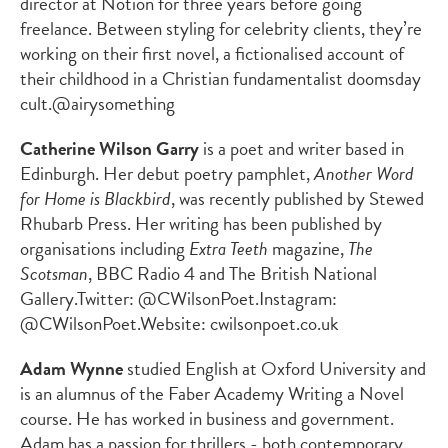
director at Notion for three years before going
freelance. Between styling for celebrity clients, they’re
working on their first novel, a fictionalised account of
their childhood in a Christian fundamentalist doomsday
cult.
@airysomething
Catherine Wilson Garry
is a poet and writer based in
Edinburgh. Her debut poetry pamphlet,
Another Word
for Home is Blackbird
, was recently published by Stewed
Rhubarb Press. Her writing has been published by
organisations including
Extra Teeth
magazine,
The
Scotsman
,
BBC Radio 4 and The British National
Gallery.
Twitter: @CWilsonPoet.
Instagram:
@CWilsonPoet.
Website:
cwilsonpoet.co.uk
Adam Wynne
studied English at Oxford University and
is an alumnus of the Faber Academy Writing a Novel
course. He has worked in business and government.
Adam has a passion for thrillers - both contemporary