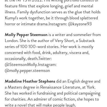
feature films that explore longing, grief and mental
illness. Family dysfunction serves as the glue that holds
Kumyl's work together, be it through blood splattered
horror or intimate drama.
Instagram: @kayzone93
Molly Pepper Steemson
is a writer and sommelier from
London. She is the author of
Very Short
, a Substack
series of 100 100-word stories. Her work is mostly
concerned with food, drink, adultery, viscera and,
occasionally, death.
Twitter:
@SteemsonMolly.
Instagram:
@molly.pepper.steemson
Madeline Heather Stephens
did an English degree and
a Masters degree in Renaissance Literature, at York.
She has worked in fundraising and political campaigning
for charities. An admirer of comic fiction, she hopes to
write a novel that will make people laugh.