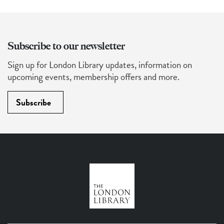
Subscribe to our newsletter
Sign up for London Library updates, information on
upcoming events, membership offers and more.
Subscribe