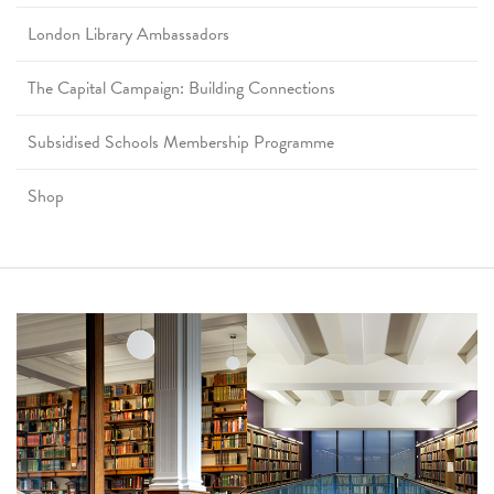
London Library Ambassadors
The Capital Campaign: Building Connections
Subsidised Schools Membership Programme
Shop