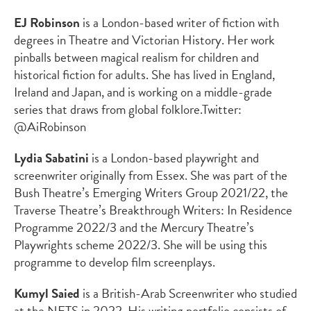
EJ Robinson
is a London-based writer of fiction with
degrees in Theatre and Victorian History. Her work
pinballs between magical realism for children and
historical fiction for adults. She has lived in England,
Ireland and Japan, and is working on a middle-grade
series that draws from global folklore.
Twitter:
@AiRobinson
Lydia Sabatini
is a London-based playwright and
screenwriter originally from Essex. She was part of the
Bush Theatre’s Emerging Writers Group 2021/22, the
Traverse Theatre’s Breakthrough Writers: In Residence
Programme 2022/3 and the Mercury Theatre’s
Playwrights scheme 2022/3. She will be using this
programme to develop film screenplays.
Kumyl Saied
is a British-Arab Screenwriter who studied
at the NFTS in 2022. His writing portfolio consists of