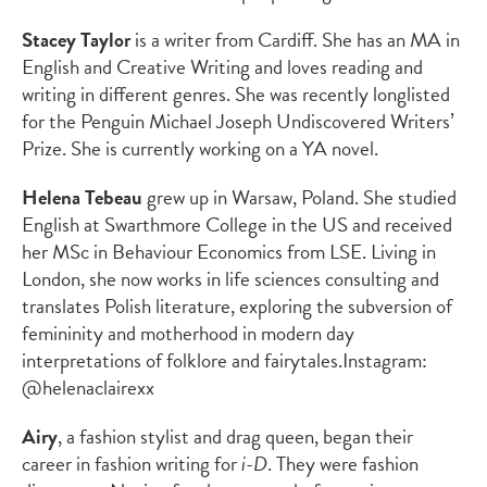
Stacey Taylor
is a writer from Cardiff. She has an MA in
English and Creative Writing and loves reading and
writing in different genres. She was recently longlisted
for the Penguin Michael Joseph Undiscovered Writers’
Prize. She is currently working on a YA novel.
Helena Tebeau
grew up in Warsaw, Poland. She studied
English at Swarthmore College in the US and received
her MSc in Behaviour Economics from LSE. Living in
London, she now works in life sciences consulting and
translates Polish literature, exploring the subversion of
femininity and motherhood in modern day
interpretations of folklore and fairytales.
Instagram:
@helenaclairexx
Airy
,
a fashion stylist and drag queen, began their
career in fashion writing for
i-D
. They were fashion