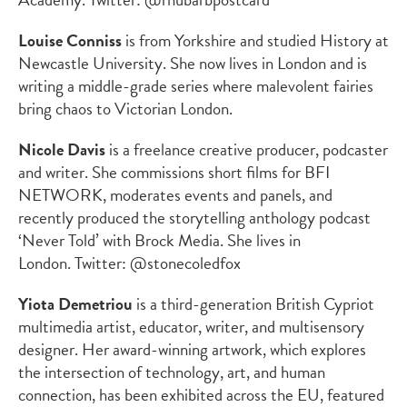
Louise Conniss
is from Yorkshire and studied History at
Newcastle University. She now lives in London and is
writing a middle-grade series where malevolent fairies
bring chaos to Victorian London.
Nicole Davis
is a freelance creative producer, podcaster
and writer. She commissions short films for BFI
NETWORK, moderates events and panels, and
recently produced the storytelling anthology podcast
‘Never Told’ with Brock Media. She lives in
London. Twitter: @stonecoledfox
Yiota Demetriou
is a third-generation British Cypriot
multimedia artist, educator, writer, and multisensory
designer. Her award-winning artwork, which explores
the intersection of technology, art, and human
connection, has been exhibited across the EU, featured