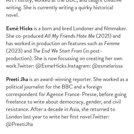
writing. She is currently writing a quirky historical
novel.
Esmé Hicks
is a born and bred Londoner and filmmaker.
She co-produced
All My Friends Hate Me
(2021) and
has worked in production on features such as
Femme
(2023) and
The End We Start From
(in post-
production). She is now focussing on creating her own
work.
Twitter: @EsmeHicks.
Instagram: @esmelarissa
Preeti Jha
is an award-winning reporter. She worked as a
political journalist for the BBC and a foreign
correspondent for Agence France-Presse, before going
freelance to write about democracy, gender, and civil
resistance. After a decade in Asia, she returned to
London last year to write her first novel.
Twitter:
@PreetiJha