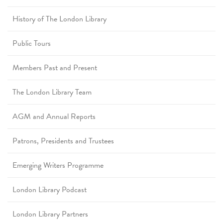
History of The London Library
Public Tours
Members Past and Present
The London Library Team
AGM and Annual Reports
Patrons, Presidents and Trustees
Emerging Writers Programme
London Library Podcast
London Library Partners