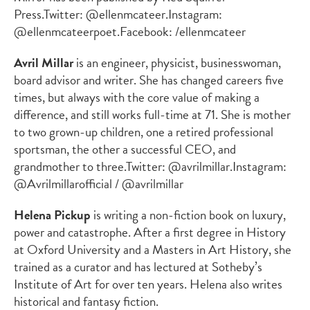
Press.
Twitter: @ellenmcateer.
Instagram:
@ellenmcateerpoet.
Facebook: /ellenmcateer
Avril Millar
is an engineer, physicist, businesswoman,
board advisor and writer. She has changed careers five
times, but always with the core value of making a
difference, and still works full-time at 71. She is mother
to two grown-up children, one a retired professional
sportsman, the other a successful CEO, and
grandmother to three.
Twitter: @avrilmillar.
Instagram:
@Avrilmillarofficial / @avrilmillar
Helena Pickup
is writing a non-fiction book on luxury,
power and catastrophe. After a first degree in History
at Oxford University and a Masters in Art History, she
trained as a curator and has lectured at Sotheby’s
Institute of Art for over ten years. Helena also writes
historical and fantasy fiction.