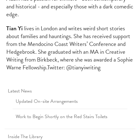
and historical - and especially those with a dark comedic
edge.
Tian Yi
lives in London and writes weird short stories
about families and hauntings. She has received support
from the Mendocino Coast Writers’ Conference and
Hedgebrook. She graduated with an MA in Creative
Writing from Birkbeck, where she was awarded a Sophie
Warne Fellowship.
Twitter: @tianyiwriting
Latest News
Updated On-site Arrangements
Work to Begin Shortly on the Red Stairs Toilets
Inside The Library