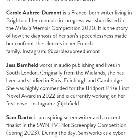
Carole Aubrée-Dumont
is a France-born writer living in
Brighton. Her memoir-in-progress was shortlisted in
the
Mslexia
Memoir Competition 2020. It is the story
of how the diagnosis of her son’s speechlessness made
her confront the silences in her French
family. Instagram: @caroleaubreedumont
Jess Barnfield
works in audio publishing and lives in
South London. Originally from the Midlands, she has
lived and studied in Paris, Edinburgh and Cambridge.
She was highly commended for the Bridport Prize First
Novel Award in 2022 and is currently working on her
first novel. Instagram: @jkbfield
Sam Baxter
is an aspiring screenwriter and a recent
finalist in the SWN TV Pilot Screenplay Competition
(Spring 2023). During the day, Sam works as a cyber