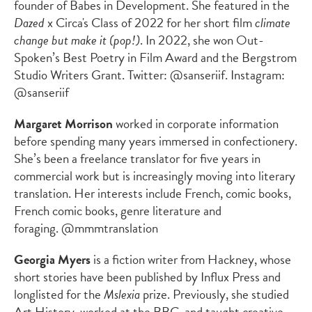
founder of Babes in Development. She featured in the
Dazed
x Circa's Class of 2022 for her short film
climate
change but make it (pop!)
. In 2022, she won Out-
Spoken’s Best Poetry in Film Award and the Bergstrom
Studio Writers Grant. Twitter: @sanseriif. Instagram:
@sanseriif
Margaret Morrison
worked in corporate information
before spending many years immersed in confectionery.
She’s been a freelance translator for five years in
commercial work but is increasingly moving into literary
translation. Her interests include French, comic books,
French comic books, genre literature and
foraging. @mmmtranslation
Georgia Myers
is a fiction writer from Hackney, whose
short stories have been published by Influx Press and
longlisted for the
Mslexia
prize. Previously, she studied
Art History, worked at the BBC, and taught creative