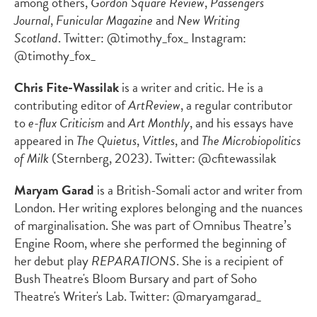
among others,
Gordon Square Review
,
Passengers
Journal
,
Funicular Magazine
and
New Writing
Scotland
. Twitter: @timothy_fox_ Instagram:
@timothy_fox_
Chris Fite-Wassilak
is a writer and critic. He is a
contributing editor of
ArtReview
, a regular contributor
to
e-flux Criticism
and
Art Monthly
, and his essays have
appeared in
The Quietus
,
Vittles
, and
The Microbiopolitics
of Milk
(Sternberg, 2023). Twitter: @cfitewassilak
Maryam Garad
is a British-Somali actor and writer from
London. Her writing explores belonging and the nuances
of marginalisation. She was part of Omnibus Theatre’s
Engine Room, where she performed the beginning of
her debut play
REPARATIONS
. She is a recipient of
Bush Theatre's Bloom Bursary and part of Soho
Theatre's Writer's Lab. Twitter: @maryamgarad_