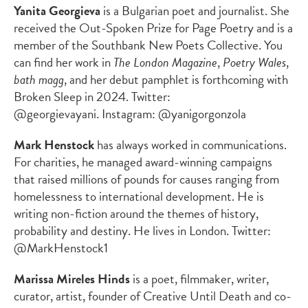
Yanita Georgieva
is a Bulgarian poet and journalist. She
received the Out-Spoken Prize for Page Poetry and is a
member of the Southbank New Poets Collective. You
can find her work in
The London Magazine
,
Poetry Wales
,
bath magg
, and her debut pamphlet is forthcoming with
Broken Sleep in 2024. Twitter:
@georgievayani. Instagram: @yanigorgonzola
Mark Henstock
has always worked in communications.
For charities, he managed award-winning campaigns
that raised millions of pounds for causes ranging from
homelessness to international development. He is
writing non-fiction around the themes of history,
probability and destiny. He lives in London. Twitter:
@MarkHenstock1
Marissa Mireles Hinds
is a poet, filmmaker, writer,
curator, artist, founder of Creative Until Death and co-