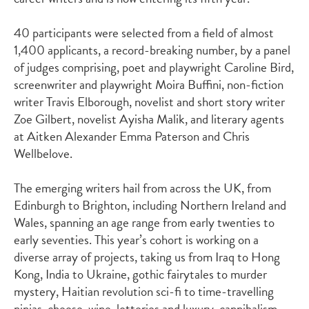
40 participants were selected from a field of almost
1,400 applicants, a record-breaking number, by a panel
of judges
comprising
, poet and playwright
Caroline Bird
,
screenwriter and playwright
Moira
Buffini
, non-fiction
writer
Travis
Elborough
, novelist and short story writer
Zoe Gilbert
, novelist
Ayisha Malik
, and literary agents
at Aitken Alexander
Emma Paterson
and
Chris
Wellbelove
.
The emerging writers hail from across the UK, from
Edinburgh to Brighton, including Northern Ireland and
Wales, spanning an age range from early twenties to
early seventies.
This year’s cohort is working on a
diverse array of projects, taking us from Iraq to Hong
Kong,
India
to Ukraine,
gothic fairytales
to
murder
myster
y,
Haitian revolution sci-fi
to
time-travelling
ninjas
,
cheese, wine, lotteries and
luxury, cannibalism
,