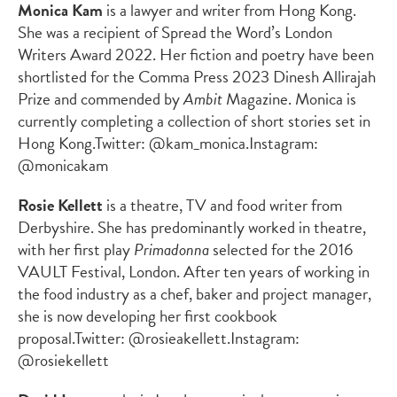
Monica Kam
is a lawyer and writer from Hong Kong.
She was a recipient of Spread the Word’s London
Writers Award 2022. Her fiction and poetry have been
shortlisted for the Comma Press 2023 Dinesh Allirajah
Prize and commended by
Ambit
Magazine. Monica is
currently completing a collection of short stories set in
Hong Kong.
Twitter: @kam_monica.
Instagram:
@monicakam
Rosie Kellett
is a theatre, TV and food writer from
Derbyshire. She has predominantly worked in theatre,
with her first play
Primadonna
selected for the 2016
VAULT Festival, London. After ten years of working in
the food industry as a chef, baker and project manager,
she is now developing her first cookbook
proposal.
Twitter: @rosieakellett.
Instagram:
@rosiekellett