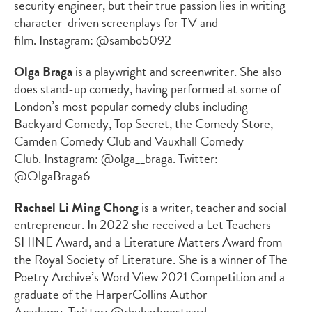
security engineer, but their true passion lies in writing
character-driven screenplays for TV and
film. Instagram: @sambo5092
Olga Braga
is a playwright and screenwriter. She also
does stand-up comedy, having performed at some of
London’s most popular comedy clubs including
Backyard Comedy, Top Secret, the Comedy Store,
Camden Comedy Club and Vauxhall Comedy
Club. Instagram: @olga__braga. Twitter:
@OlgaBraga6
Rachael Li Ming Chong
is a writer, teacher and social
entrepreneur. In 2022 she received a Let Teachers
SHINE Award, and a Literature Matters Award from
the Royal Society of Literature. She is a winner of The
Poetry Archive’s Word View 2021 Competition and a
graduate of the HarperCollins Author
Academy. Twitter: @rhubarbpostcard