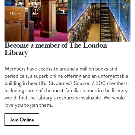
Become a member of The London
Library
Members have access to around a million books and
periodicals, a superb online offering and an unforgettable
building in beautiful St. James's Square. 7,500 members,
including some of the most familiar names in the literary
world, find the Library’s resources invaluable. We would
love you to join them...
Join Online