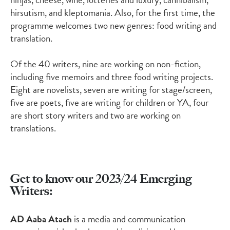
hirsutism, and kleptomania. Also, for the first time, the
programme welcomes two new genres: food writing and
translation.
Of the
40
writers, nine are working on non-fiction,
including five memoirs
and
three food writing
projects.
Eight
are novelists, seven are writing for stage/screen,
five are poets, five are writing for children or YA
,
four
are short story writers
and two are working on
translations.
Get to know our 2023/24 Emerging
Writers:
AD Aaba Atach
is a media and communication