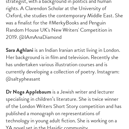
strategist, with a background in politics and human
rights. A Clarendon Scholar at the University of
Oxford, she studies the contemporary Middle East. She
was a finalist for the #MerkyBooks and Penguin
Random House UK's New Writers' Competition in
2019. @IAmAnaDiamond
Sara Aghlani
is an Indian Iranian artist living in London.
Her background is in film and television. Recently she
has undertaken various illustration courses and is
currently developing a collection of poetry. Instagram:
@saltypheasant
Dr Noga Applebaum
is a Jewish writer and lecturer
specialising in children’s literature. She is twice winner
of the London Writers Short Story competition and has
published a monograph on representations of
technology in young adult fiction. She is working on a
YA novel set in the Hasidic community.