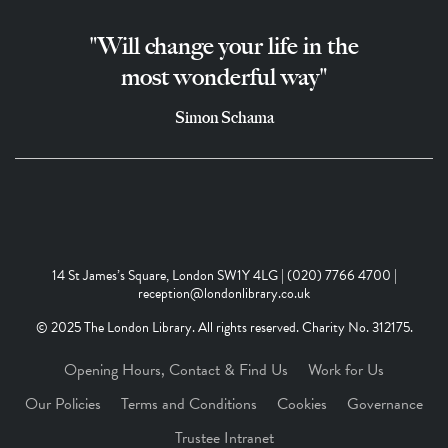
"Will change your life in the
most wonderful way"
Simon Schama
14 St James’s Square, London SW1Y 4LG | (020) 7766 4700 |
reception@londonlibrary.co.uk
© 2025 The London Library. All rights reserved. Charity No. 312175.
Opening Hours, Contact & Find Us
Work for Us
Our Policies
Terms and Conditions
Cookies
Governance
Trustee Intranet