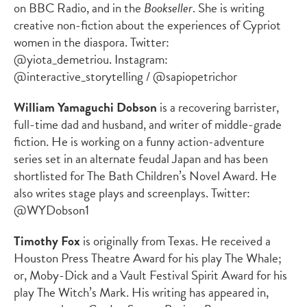
on BBC Radio, and in the
Bookseller
. She is writing
creative non-fiction about the experiences of Cypriot
women in the diaspora. Twitter:
@yiota_demetriou. Instagram:
@interactive_storytelling / @sapiopetrichor
William Yamaguchi Dobson
is a recovering barrister,
full-time dad and husband, and writer of middle-grade
fiction. He is working on a funny action-adventure
series set in an alternate feudal Japan and has been
shortlisted for The Bath Children’s Novel Award. He
also writes stage plays and screenplays. Twitter:
@WYDobson1
Timothy Fox
is originally from Texas. He received a
Houston Press Theatre Award for his play The Whale;
or, Moby-Dick and a Vault Festival Spirit Award for his
play The Witch’s Mark. His writing has appeared in,