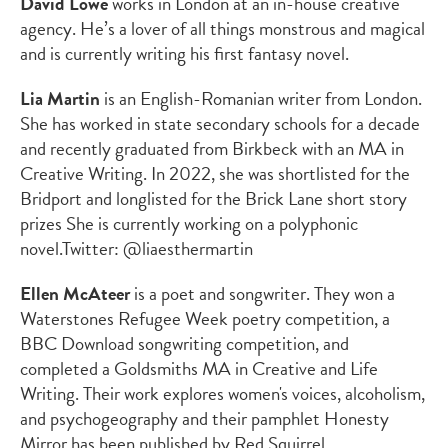
David Lowe
works in London at an in-house creative
agency. He’s a lover of all things monstrous and magical
and is currently writing his first fantasy novel.
Lia Martin
is an English-Romanian writer from London.
She has worked in state secondary schools for a decade
and recently graduated from Birkbeck with an MA in
Creative Writing. In 2022, she was shortlisted for the
Bridport and longlisted for the Brick Lane short story
prizes She is currently working on a polyphonic
novel.
Twitter: @liaesthermartin
Ellen McAteer
is a poet and songwriter. They won a
Waterstones Refugee Week poetry competition, a
BBC Download songwriting competition, and
completed a Goldsmiths MA in Creative and Life
Writing. Their work explores women's voices, alcoholism,
and psychogeography and their pamphlet
Honesty
Mirror
has been published by Red Squirrel