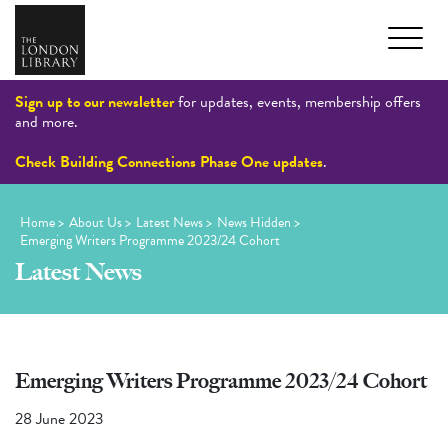
Sign up to our newsletter
for updates, events, membership offers
and more.
Check Building Connections Phase One updates
.
Home
>
About Us
>
Latest News
>
News Hidden
>
Emerging Writers Programme 2023/24 Cohort
Latest News
Emerging Writers Programme 2023/24 Cohort
28 June 2023