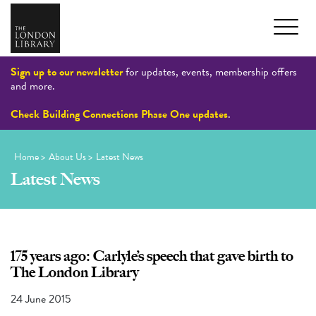
Sign up to our newsletter
for updates, events, membership offers
and more.
Check Building Connections Phase One updates
.
Home
>
About Us
>
Latest News
Latest News
175 years ago: Carlyle’s speech that gave birth to
The London Library
24 June 2015