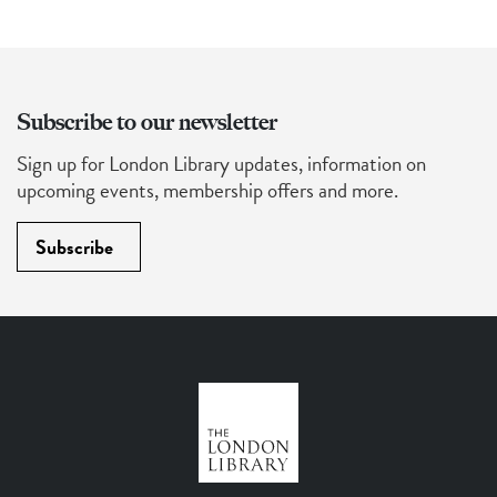
Subscribe to our newsletter
Sign up for London Library updates, information on
upcoming events, membership offers and more.
Subscribe