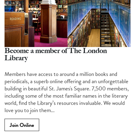
Become a member of The London
Library
Members have access to around a million books and
periodicals, a superb online offering and an unforgettable
building in beautiful St. James's Square. 7,500 members,
including some of the most familiar names in the literary
world, find the Library’s resources invaluable. We would
love you to join them...
Join Online