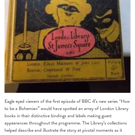
Eagle eyed viewers of the first episode of BBC 4’s new series “How
to be a Bohemian” would have spotted an array of London Library
books in their distinctive bindings and labels making guest
appearances throughout the programme. The Library’s collections
helped describe and illustrate the story at pivotal moments as it