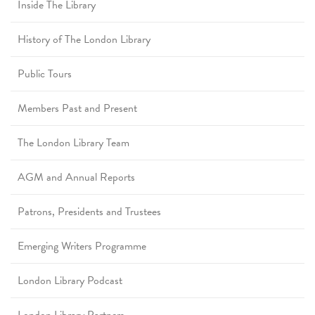
Inside The Library
History of The London Library
Public Tours
Members Past and Present
The London Library Team
AGM and Annual Reports
Patrons, Presidents and Trustees
Emerging Writers Programme
London Library Podcast