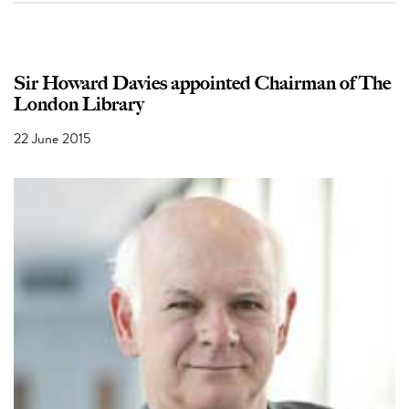
Sir Howard Davies appointed Chairman of The
London Library
22 June 2015