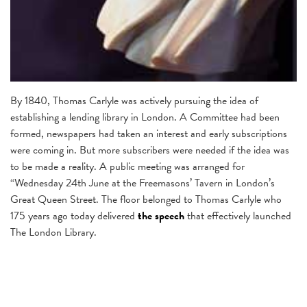
By 1840, Thomas Carlyle was actively pursuing the idea of
establishing a lending library in London. A Committee had been
formed, newspapers had taken an interest and early subscriptions
were coming in. But more subscribers were needed if the idea was
to be made a reality. A public meeting was arranged for
“Wednesday 24th June at the Freemasons’ Tavern in London’s
Great Queen Street. The floor belonged to Thomas Carlyle who
175 years ago today delivered
the speech
that effectively launched
The London Library.