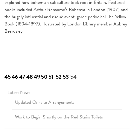
explored how bohemian subculture took root in Britain. Featured
books included Arthur Ransome’s Bohemia in London (1907) and
the hugely influential and risqué avant-garde periodical The Yellow
Book (1894-1897), illustrated by London Library member Aubrey
Beardsley.
45
46
47
48
49
50
51
52
53
54
Latest News
Updated On-site Arrangements
Work to Begin Shortly on the Red Stairs Toilets