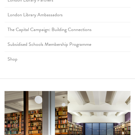
London Library Partners
London Library Ambassadors
The Capital Campaign: Building Connections
Subsidised Schools Membership Programme
Shop