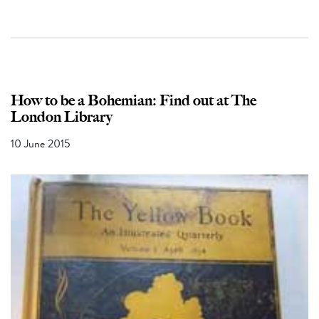
How to be a Bohemian: Find out at The
London Library
10 June 2015