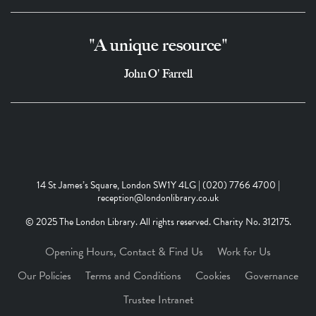
"A unique resource"
John O' Farrell
14 St James’s Square, London SW1Y 4LG | (020) 7766 4700 |
reception@londonlibrary.co.uk
© 2025 The London Library. All rights reserved. Charity No. 312175.
Opening Hours, Contact & Find Us
Work for Us
Our Policies
Terms and Conditions
Cookies
Governance
Trustee Intranet