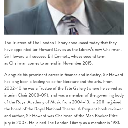
The Trustees of The London Library announced today that they
have appointed Sir Howard Davies as the Library’s new Chairman.
Sir Howard will succeed Bill Emmott, whose second term
as Chairman comes to an end in November 2015.
Alongside his prominent career in finance and industry, Sir Howard
has long been a leading voice for literature and the arts. From
2002–10 he was a Trustee of the Tate Gallery (where he served as
interim Chair 2008-09), and was a member of the governing body
of the Royal Academy of Music from 2004–13. In 2011 he joined
the board of the Royal National Theatre. A frequent book reviewer
and author, Sir Howard was Chairman of the Man Booker Prize
jury in 2007. He joined The London Library as a member in 1981.